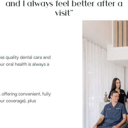
and I always feel better after a
visit”
es quality dental care and
ur oral health is always a
offering convenient, fully
ur coverage), plus