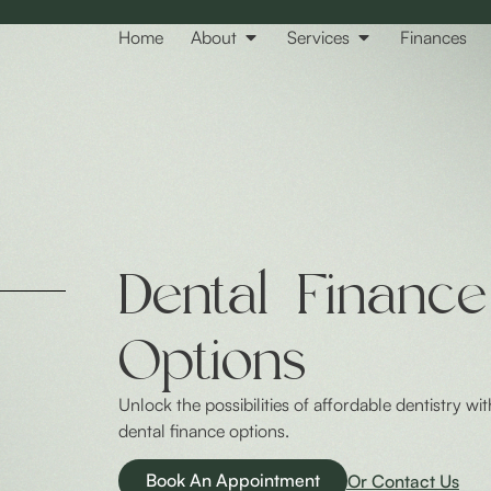
Home
About
Services
Finances
Dental Finance
Options
Unlock the possibilities of affordable dentistry wit
dental finance options.
Book An Appointment
Or Contact Us