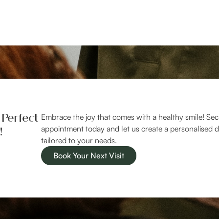
 Perfect
Embrace the joy that comes with a healthy smile! Se
!
appointment today and let us create a personalised d
tailored to your needs.
Book Your Next Visit