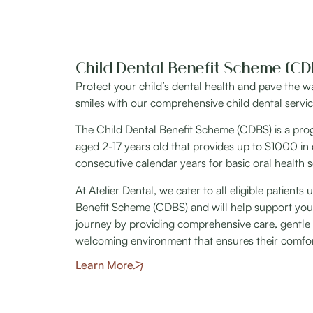
Child Dental Benefit Scheme (CD
Protect your child’s dental health and pave the way
smiles with our comprehensive child dental servic
The Child Dental Benefit Scheme (CDBS) is a progr
aged 2-17 years old that provides up to $1000 in 
consecutive calendar years for basic oral health s
At Atelier Dental, we cater to all eligible patients
Benefit Scheme (CDBS) and will help support your 
journey by providing comprehensive care, gentle 
welcoming environment that ensures their comfort 
Learn More