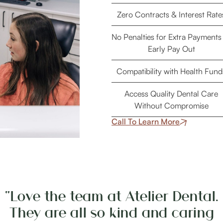
Zero Contracts & Interest Rate
No Penalties for Extra Payments
Early Pay Out
Compatibility with Health Fund
Access Quality Dental Care
Without Compromise
Call To Learn More
“Love the team at Atelier Dental.
They are all so kind and caring