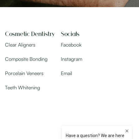
Cosmetic Dentistry
Socials
Clear Aligners
Facebook
Composite Bonding
Instagram
Porcelain Veneers
Email
Teeth Whitening