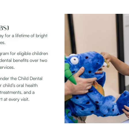
BS)
 for a lifetime of bright
es.
am for eligible children
dental benefits over two
ervices.
 under the Child Dental
child’s oral health
treatments, and a
at every visit.