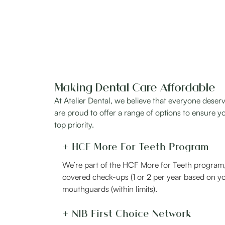
Making Dental Care Affordable
At Atelier Dental, we believe that everyone deserv
are proud to offer a range of options to ensure yo
top priority.
+ HCF More For Teeth Program
We’re part of the HCF More for Teeth program, 
covered check-ups (1 or 2 per year based on yo
mouthguards (within limits).
+ NIB First Choice Network