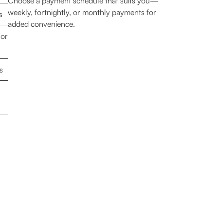
Choose a payment schedule that suits you—
weekly, fortnightly, or monthly payments for
s
added convenience.
 or
s