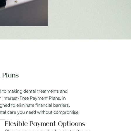
 Plans
ed to making dental treatments and
r Interest-Free Payment Plans, in
ned to eliminate financial barriers,
ntal care you need without compromise.
Flexible Payment Optioons