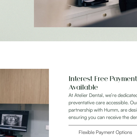
Interest Free Payment
Available
At Atelier Dental, we’re dedicat
preventative care accessible. Ou
partnership with Humm, are desig
ensuring you can receive the de
Flexible Payment Options