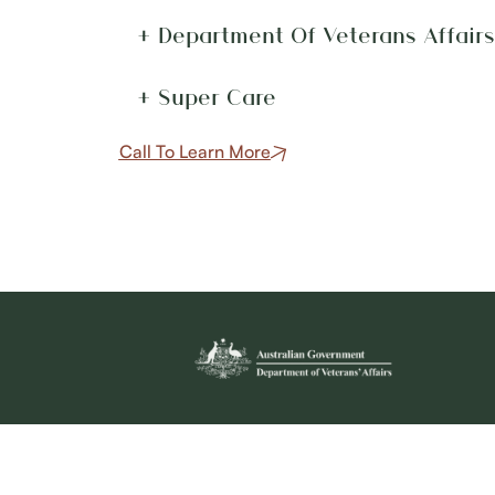
+ Department Of Veterans Affair
+ Super Care
Call To Learn More