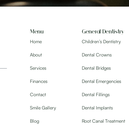
Menu
General Dentistry
Home
Children’s Dentistry
About
Dental Crowns
Services
Dental Bridges
Finances
Dental Emergencies
Contact
Dental Fillings
Smile Gallery
Dental Implants
Blog
Root Canal Treatment