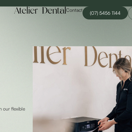
Contact
(07) 5456 1144
h our flexible