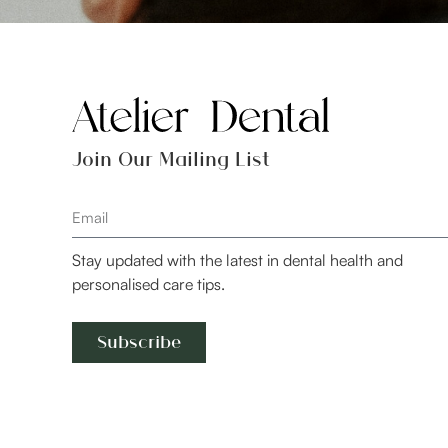
Join Our Mailing List
Stay updated with the latest in dental health and
personalised care tips.
Subscribe