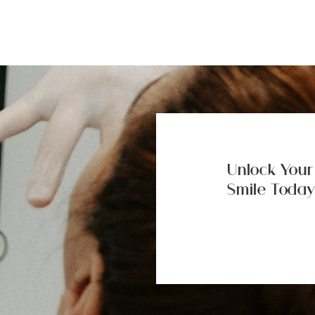
Unlock Your
Smile Today