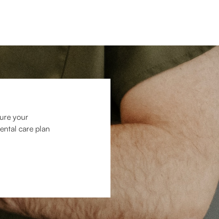
cure your
ental care plan