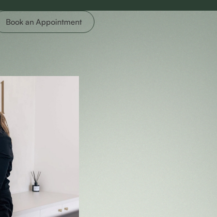
Book an Appointment